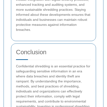
enhanced tracking and auditing systems, and
more sustainable shredding practices. Staying
informed about these developments ensures that
individuals and businesses can maintain robust
protective measures against information
breaches.
Conclusion
Confidential shredding is an essential practice for
safeguarding sensitive information in an era
where data breaches and identity theft are
rampant. By understanding the importance,
methods, and best practices of shredding,
individuals and organizations can effectively
protect their information, comply with legal
requirements, and contribute to environmental
sustainability. Investing in professional shredding