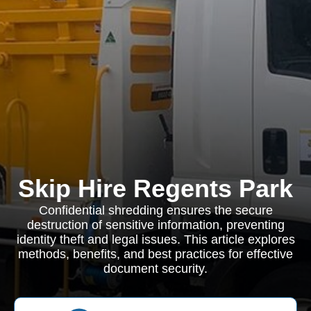
Skip Hire Regents Park
Confidential shredding ensures the secure
destruction of sensitive information, preventing
identity theft and legal issues. This article explores
methods, benefits, and best practices for effective
document security.