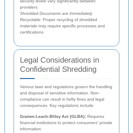
security levels vary significantly between
providers.
Shredded Documents are Immediately
Recyclable:
Proper recycling of shredded
materials may require specific processes and
certifications.
Legal Considerations in
Confidential Shredding
Various laws and regulations govern the handling
and disposal of sensitive information. Non-
compliance can result in hefty fines and legal
consequences. Key regulations include:
Gramm-Leach-Bliley Act (GLBA):
Requires
financial institutions to protect consumers' private
information.