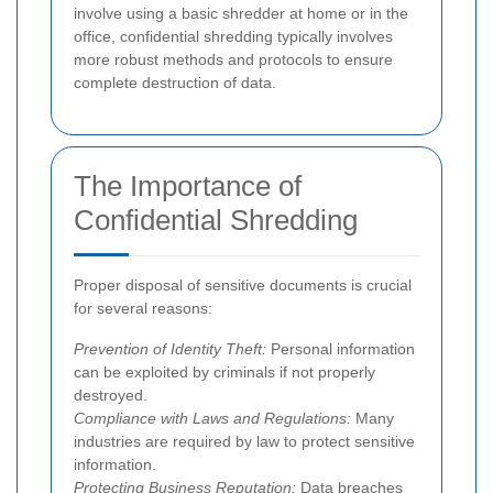
involve using a basic shredder at home or in the
office, confidential shredding typically involves
more robust methods and protocols to ensure
complete destruction of data.
The Importance of
Confidential Shredding
Proper disposal of sensitive documents is crucial
for several reasons:
Prevention of Identity Theft:
Personal information
can be exploited by criminals if not properly
destroyed.
Compliance with Laws and Regulations:
Many
industries are required by law to protect sensitive
information.
Protecting Business Reputation:
Data breaches