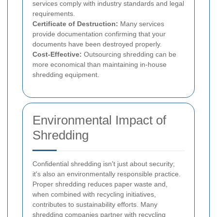
services comply with industry standards and legal
requirements.
Certificate of Destruction:
Many services
provide documentation confirming that your
documents have been destroyed properly.
Cost-Effective:
Outsourcing shredding can be
more economical than maintaining in-house
shredding equipment.
Environmental Impact of
Shredding
Confidential shredding isn't just about security;
it's also an environmentally responsible practice.
Proper shredding reduces paper waste and,
when combined with recycling initiatives,
contributes to sustainability efforts. Many
shredding companies partner with recycling