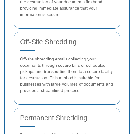
the destruction of your documents firsthand,
providing immediate assurance that your
information is secure.
Off-Site Shredding
Off-site shredding entails collecting your
documents through secure bins or scheduled
pickups and transporting them to a secure facility
for destruction. This method is suitable for
businesses with large volumes of documents and
provides a streamlined process.
Permanent Shredding