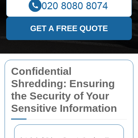
GET A FREE QUOTE
Confidential
Shredding: Ensuring
the Security of Your
Sensitive Information