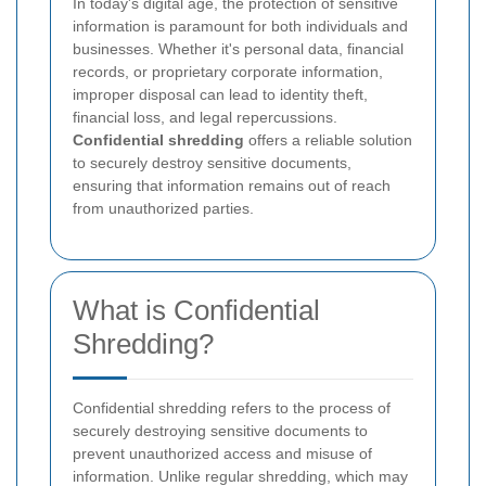
In today's digital age, the protection of sensitive
information is paramount for both individuals and
businesses. Whether it's personal data, financial
records, or proprietary corporate information,
improper disposal can lead to identity theft,
financial loss, and legal repercussions.
Confidential shredding
offers a reliable solution
to securely destroy sensitive documents,
ensuring that information remains out of reach
from unauthorized parties.
What is Confidential
Shredding?
Confidential shredding refers to the process of
securely destroying sensitive documents to
prevent unauthorized access and misuse of
information. Unlike regular shredding, which may