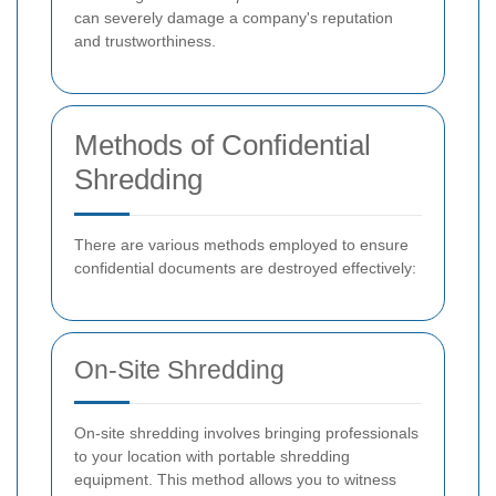
can severely damage a company's reputation
and trustworthiness.
Methods of Confidential
Shredding
There are various methods employed to ensure
confidential documents are destroyed effectively:
On-Site Shredding
On-site shredding involves bringing professionals
to your location with portable shredding
equipment. This method allows you to witness