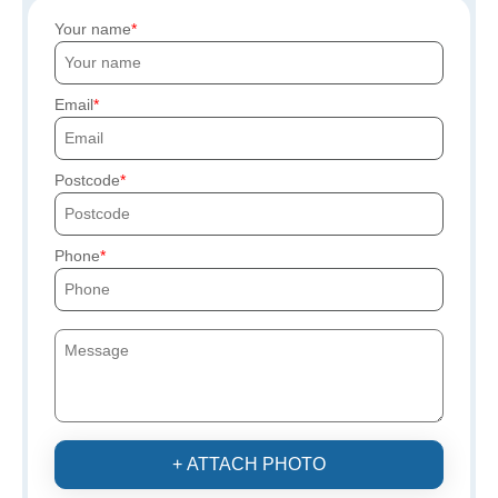
Your name
Email
Postcode
Phone
+ ATTACH PHOTO