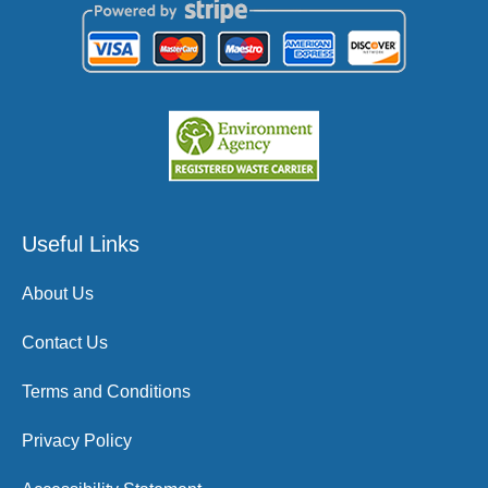
Useful Links
About Us
Contact Us
Terms and Conditions
Privacy Policy