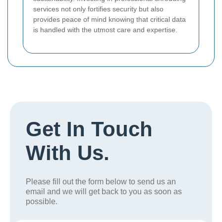
services not only fortifies security but also
provides peace of mind knowing that critical data
is handled with the utmost care and expertise.
Get In Touch
With Us.
Please fill out the form below to send us an
email and we will get back to you as soon as
possible.