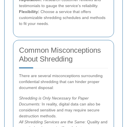
testimonials to gauge the service's reliability.
Flexibility:
Choose a service that offers
customizable shredding schedules and methods
to fit your needs.
Common Misconceptions
About Shredding
There are several misconceptions surrounding
confidential shredding that can hinder proper
document disposal:
Shredding is Only Necessary for Paper
Documents:
In reality, digital data can also be
considered sensitive and may require secure
destruction methods.
All Shredding Services are the Same:
Quality and