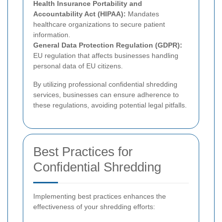
Health Insurance Portability and
Accountability Act (HIPAA):
Mandates
healthcare organizations to secure patient
information.
General Data Protection Regulation (GDPR):
EU regulation that affects businesses handling
personal data of EU citizens.
By utilizing professional confidential shredding
services, businesses can ensure adherence to
these regulations, avoiding potential legal pitfalls.
Best Practices for
Confidential Shredding
Implementing best practices enhances the
effectiveness of your shredding efforts: