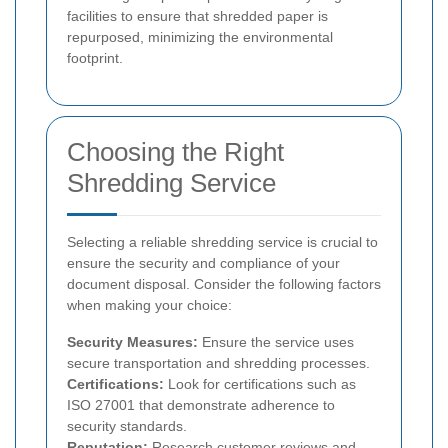
facilities to ensure that shredded paper is
repurposed, minimizing the environmental
footprint.
Choosing the Right
Shredding Service
Selecting a reliable shredding service is crucial to
ensure the security and compliance of your
document disposal. Consider the following factors
when making your choice:
Security Measures:
Ensure the service uses
secure transportation and shredding processes.
Certifications:
Look for certifications such as
ISO 27001 that demonstrate adherence to
security standards.
Reputation:
Research customer reviews and