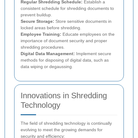
Regular Shredding Schedule:
Establish a
consistent schedule for shredding documents to
prevent buildup.
Secure Storage:
Store sensitive documents in
locked areas before shredding.
Employee Training:
Educate employees on the
importance of document security and proper
shredding procedures.
Digital Data Management:
Implement secure
methods for disposing of digital data, such as
data wiping or degaussing.
Innovations in Shredding
Technology
The field of shredding technology is continually
evolving to meet the growing demands for
security and efficiency: