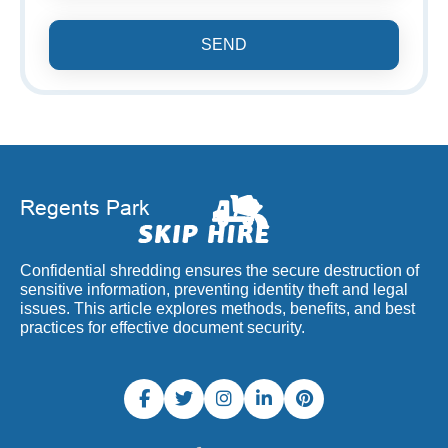
SEND
Confidential shredding ensures the secure destruction of
sensitive information, preventing identity theft and legal
issues. This article explores methods, benefits, and best
practices for effective document security.