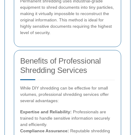
Permanent shredding uses industrial-grade
equipment to shred documents into tiny particles,
making it virtually impossible to reconstruct the
original information. This method is ideal for
highly sensitive documents requiring the highest
level of security.
Benefits of Professional
Shredding Services
While DIY shredding can be effective for small
volumes, professional shredding services offer
several advantages:
Expertise and Reliability:
Professionals are
trained to handle sensitive information securely
and efficiently.
Compliance Assurance:
Reputable shredding