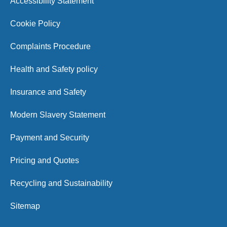
Accessibility Statement
Cookie Policy
Complaints Procedure
Health and Safety policy
Insurance and Safety
Modern Slavery Statement
Payment and Security
Pricing and Quotes
Recycling and Sustainability
Sitemap