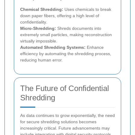
Chemical Shredding:
Uses chemicals to break
down paper fibers, offering a high level of
confidentiality.
Micro-Shredding:
Shreds documents into
extremely small particles, making reconstruction
virtually impossible.
Automated Shredding Systems:
Enhance
efficiency by automating the shredding process,
reducing human error.
The Future of Confidential
Shredding
As data continues to grow exponentially, the need
for secure shredding solutions becomes
increasingly critical. Future advancements may
include integration with digital security protocols,