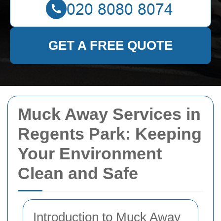
GET A FREE QUOTE
Muck Away Services in
Regents Park: Keeping
Your Environment
Clean and Safe
Introduction to Muck Away