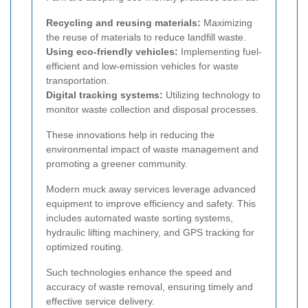
Recycling and reusing materials:
Maximizing
the reuse of materials to reduce landfill waste.
Using eco-friendly vehicles:
Implementing fuel-
efficient and low-emission vehicles for waste
transportation.
Digital tracking systems:
Utilizing technology to
monitor waste collection and disposal processes.
These innovations help in reducing the
environmental impact of waste management and
promoting a greener community.
Modern muck away services leverage advanced
equipment to improve efficiency and safety. This
includes automated waste sorting systems,
hydraulic lifting machinery, and GPS tracking for
optimized routing.
Such technologies enhance the speed and
accuracy of waste removal, ensuring timely and
effective service delivery.