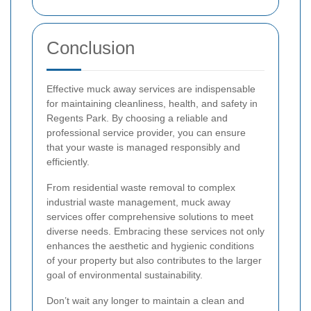
Conclusion
Effective muck away services are indispensable
for maintaining cleanliness, health, and safety in
Regents Park. By choosing a reliable and
professional service provider, you can ensure
that your waste is managed responsibly and
efficiently.
From residential waste removal to complex
industrial waste management, muck away
services offer comprehensive solutions to meet
diverse needs. Embracing these services not only
enhances the aesthetic and hygienic conditions
of your property but also contributes to the larger
goal of environmental sustainability.
Don’t wait any longer to maintain a clean and