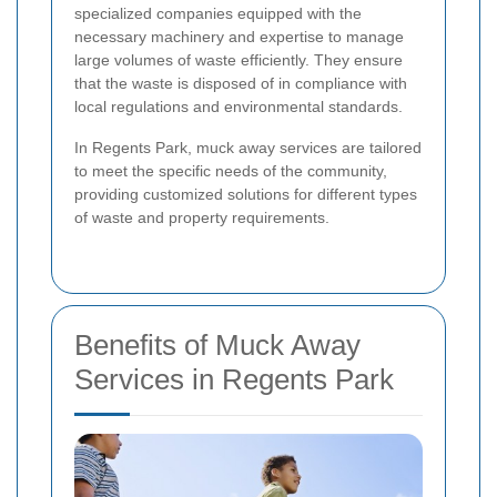
specialized companies equipped with the
necessary machinery and expertise to manage
large volumes of waste efficiently. They ensure
that the waste is disposed of in compliance with
local regulations and environmental standards.
In Regents Park, muck away services are tailored
to meet the specific needs of the community,
providing customized solutions for different types
of waste and property requirements.
Benefits of Muck Away
Services in Regents Park