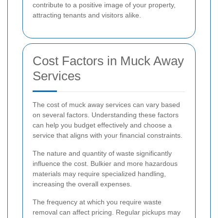
contribute to a positive image of your property,
attracting tenants and visitors alike.
Cost Factors in Muck Away
Services
The cost of muck away services can vary based
on several factors. Understanding these factors
can help you budget effectively and choose a
service that aligns with your financial constraints.
The nature and quantity of waste significantly
influence the cost. Bulkier and more hazardous
materials may require specialized handling,
increasing the overall expenses.
The frequency at which you require waste
removal can affect pricing. Regular pickups may