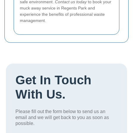
safe environment.
Contact us today
to book your
muck away service in Regents Park and
experience the benefits of professional waste
management.
Get In Touch
With Us.
Please fill out the form below to send us an
email and we will get back to you as soon as
possible.