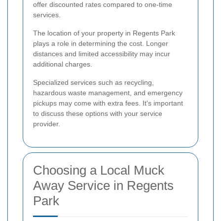
offer discounted rates compared to one-time
services.
The location of your property in Regents Park
plays a role in determining the cost. Longer
distances and limited accessibility may incur
additional charges.
Specialized services such as recycling,
hazardous waste management, and emergency
pickups may come with extra fees. It's important
to discuss these options with your service
provider.
Choosing a Local Muck
Away Service in Regents
Park