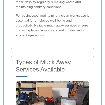
these risks by regularly removing waste and
maintaining sanitary conditions.
For businesses, maintaining a clean workspace is
essential for employee well-being and
productivity. Reliable muck away services ensure
that workplaces remain safe and conducive to
efficient operations.
Types of Muck Away
Services Available