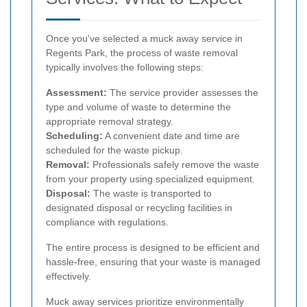
Once you've selected a muck away service in
Regents Park, the process of waste removal
typically involves the following steps:
Assessment:
The service provider assesses the
type and volume of waste to determine the
appropriate removal strategy.
Scheduling:
A convenient date and time are
scheduled for the waste pickup.
Removal:
Professionals safely remove the waste
from your property using specialized equipment.
Disposal:
The waste is transported to
designated disposal or recycling facilities in
compliance with regulations.
The entire process is designed to be efficient and
hassle-free, ensuring that your waste is managed
effectively.
Muck away services prioritize environmentally