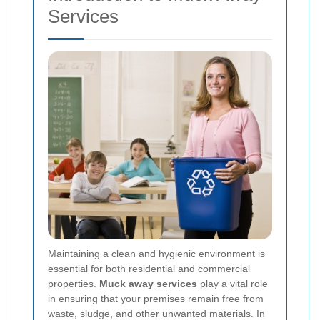
Services
Maintaining a clean and hygienic environment is
essential for both residential and commercial
properties.
Muck away services
play a vital role
in ensuring that your premises remain free from
waste, sludge, and other unwanted materials. In