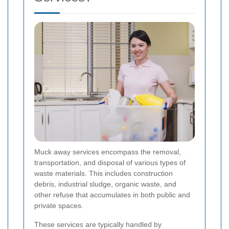
Muck away services encompass the removal,
transportation, and disposal of various types of
waste materials. This includes construction
debris, industrial sludge, organic waste, and
other refuse that accumulates in both public and
private spaces.
These services are typically handled by