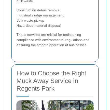
bulk waste.
Construction debris removal
Industrial sludge management
Bulk waste pickup
Hazardous material disposal
These services are critical for maintaining
compliance with environmental regulations and
ensuring the smooth operation of businesses.
How to Choose the Right
Muck Away Service in
Regents Park