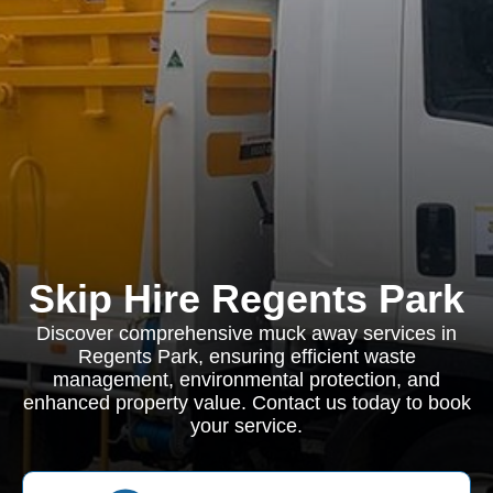
Skip Hire Regents Park
Discover comprehensive muck away services in
Regents Park, ensuring efficient waste
management, environmental protection, and
enhanced property value. Contact us today to book
your service.