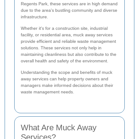
Regents Park, these services are in high demand
due to the area's bustling community and diverse
infrastructure.
Whether it's for a construction site, industrial
facility, or residential area, muck away services
provide efficient and reliable waste management
solutions. These services not only help in
maintaining cleanliness but also contribute to the
overall health and safety of the environment.
Understanding the scope and benefits of muck
away services can help property owners and
managers make informed decisions about their
waste management needs.
What Are Muck Away
Services?