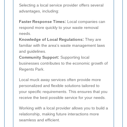
Selecting a local service provider offers several
advantages, including:
Faster Response Times:
Local companies can
respond more quickly to your waste removal
needs.
Knowledge of Local Regulations:
They are
familiar with the area's waste management laws
and guidelines.
Community Support:
Supporting local
businesses contributes to the economic growth of
Regents Park.
Local muck away services often provide more
personalized and flexible solutions tailored to
your specific requirements. This ensures that you
receive the best possible service for your needs.
Working with a local provider allows you to build a
relationship, making future interactions more
seamless and efficient.