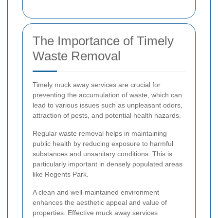
The Importance of Timely
Waste Removal
Timely muck away services are crucial for
preventing the accumulation of waste, which can
lead to various issues such as unpleasant odors,
attraction of pests, and potential health hazards.
Regular waste removal helps in maintaining
public health by reducing exposure to harmful
substances and unsanitary conditions. This is
particularly important in densely populated areas
like Regents Park.
A clean and well-maintained environment
enhances the aesthetic appeal and value of
properties. Effective muck away services