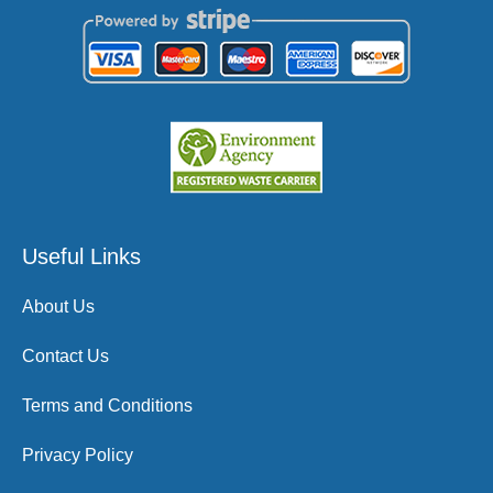
Useful Links
About Us
Contact Us
Terms and Conditions
Privacy Policy