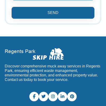
SEND
Discover comprehensive muck away services in Regents
Park, ensuring efficient waste management,
environmental protection, and enhanced property value.
Contact us today to book your service.