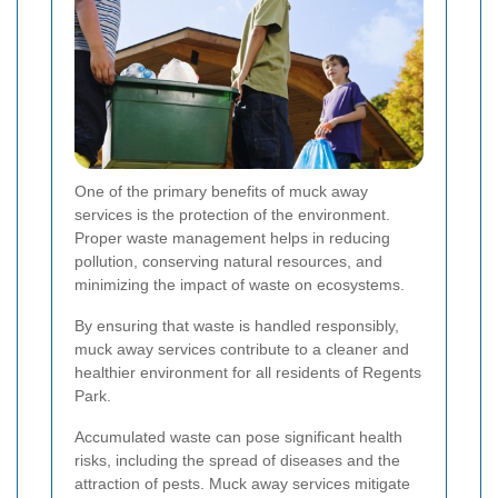
One of the primary benefits of muck away
services is the protection of the environment.
Proper waste management helps in reducing
pollution, conserving natural resources, and
minimizing the impact of waste on ecosystems.
By ensuring that waste is handled responsibly,
muck away services contribute to a cleaner and
healthier environment for all residents of Regents
Park.
Accumulated waste can pose significant health
risks, including the spread of diseases and the
attraction of pests. Muck away services mitigate