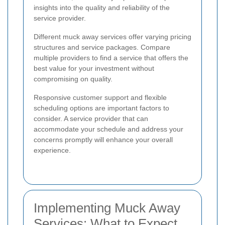
insights into the quality and reliability of the
service provider.
Different muck away services offer varying pricing
structures and service packages. Compare
multiple providers to find a service that offers the
best value for your investment without
compromising on quality.
Responsive customer support and flexible
scheduling options are important factors to
consider. A service provider that can
accommodate your schedule and address your
concerns promptly will enhance your overall
experience.
Implementing Muck Away
Services: What to Expect