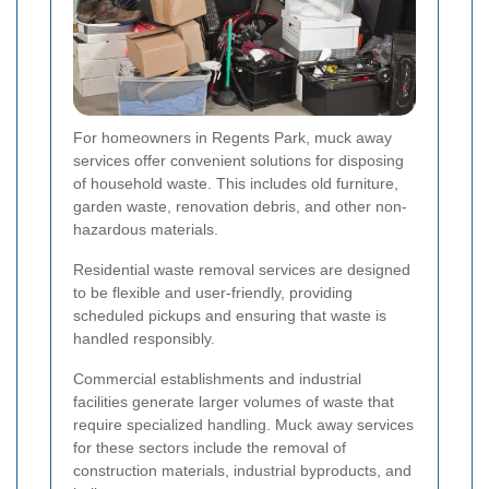
For homeowners in Regents Park, muck away
services offer convenient solutions for disposing
of household waste. This includes old furniture,
garden waste, renovation debris, and other non-
hazardous materials.
Residential waste removal services are designed
to be flexible and user-friendly, providing
scheduled pickups and ensuring that waste is
handled responsibly.
Commercial establishments and industrial
facilities generate larger volumes of waste that
require specialized handling. Muck away services
for these sectors include the removal of
construction materials, industrial byproducts, and