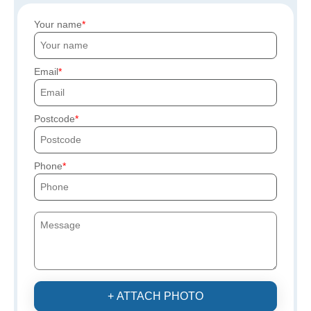
Your name
Email
Postcode
Phone
+ ATTACH PHOTO