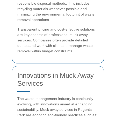
responsible disposal methods. This includes
recycling materials whenever possible and
minimizing the environmental footprint of waste
removal operations.
Transparent pricing and cost-effective solutions
are key aspects of professional muck away
services. Companies often provide detailed
quotes and work with clients to manage waste
removal within budget constraints.
Innovations in Muck Away
Services
The waste management industry is continually
evolving, with innovations aimed at enhancing
sustainability. Muck away services in Regents
Park are adopting eco-friendly practices such as: