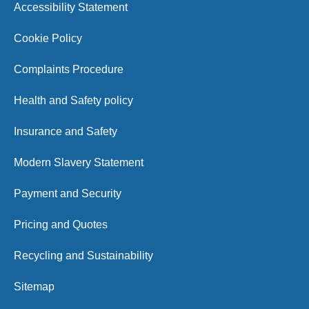
Accessibility Statement
Cookie Policy
Complaints Procedure
Health and Safety policy
Insurance and Safety
Modern Slavery Statement
Payment and Security
Pricing and Quotes
Recycling and Sustainability
Sitemap