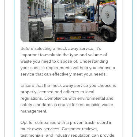
Before selecting a muck away service, it's
important to evaluate the type and volume of
waste you need to dispose of. Understanding
your specific requirements will help you choose a
service that can effectively meet your needs.
Ensure that the muck away service you choose is
properly licensed and adheres to local
regulations. Compliance with environmental and
safety standards is crucial for responsible waste
management.
Opt for companies with a proven track record in
muck away services. Customer reviews,
testimonials, and industry reputation can provide