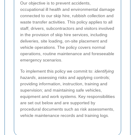
Our objective is to prevent accidents,
occupational ill health and environmental damage
connected to our skip hire, rubbish collection and
waste transfer activities. This policy applies to all
staff, drivers, subcontractors and visitors involved
in the provision of skip hire services, including
deliveries, site loading, on-site placement and
vehicle operations. The policy covers normal
operations, routine maintenance and foreseeable
emergency scenarios.
To implement this policy we commit to:
identifying
hazards
, assessing risks and applying controls;
providing information, instruction, training and
supervision; and maintaining safe vehicles,
equipment and work systems. Key responsibilities
are set out below and are supported by
procedural documents such as risk assessments,
vehicle maintenance records and training logs.