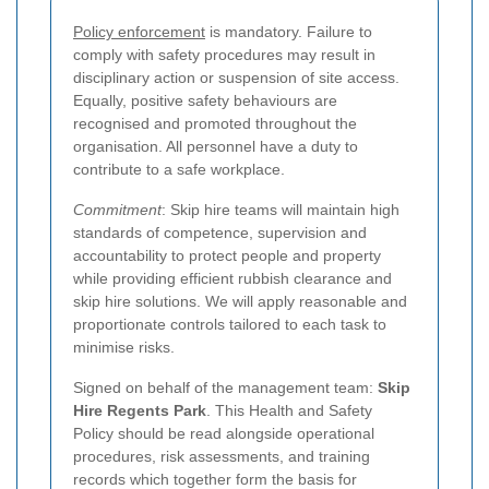
Policy enforcement
is mandatory. Failure to
comply with safety procedures may result in
disciplinary action or suspension of site access.
Equally, positive safety behaviours are
recognised and promoted throughout the
organisation. All personnel have a duty to
contribute to a safe workplace.
Commitment
: Skip hire teams will maintain high
standards of competence, supervision and
accountability to protect people and property
while providing efficient rubbish clearance and
skip hire solutions. We will apply reasonable and
proportionate controls tailored to each task to
minimise risks.
Signed on behalf of the management team:
Skip
Hire Regents Park
. This Health and Safety
Policy should be read alongside operational
procedures, risk assessments, and training
records which together form the basis for