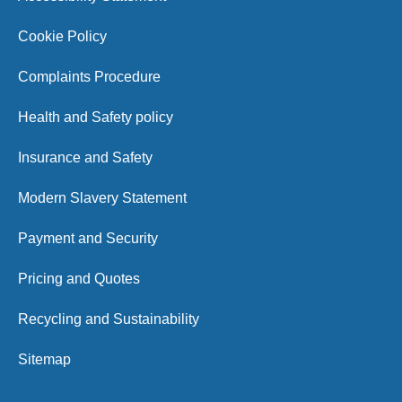
Cookie Policy
Complaints Procedure
Health and Safety policy
Insurance and Safety
Modern Slavery Statement
Payment and Security
Pricing and Quotes
Recycling and Sustainability
Sitemap