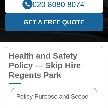
GET A FREE QUOTE
Health and Safety
Policy — Skip Hire
Regents Park
Policy Purpose and Scope