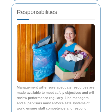
Responsibilities
Management will ensure adequate resources are
made available to meet safety objectives and will
review performance regularly. Line managers
and supervisors must enforce safe systems of
work, ensure staff competence and respond