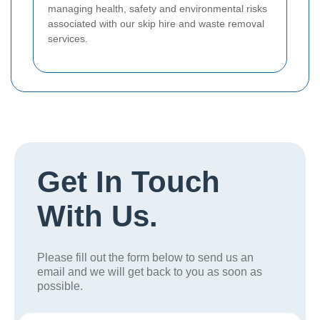
managing health, safety and environmental risks
associated with our skip hire and waste removal
services.
Get In Touch
With Us.
Please fill out the form below to send us an
email and we will get back to you as soon as
possible.