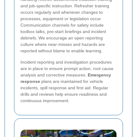
and job-specific instruction. Refresher training
occurs regularly and whenever changes to
processes, equipment or legislation occur.
Communication channels for safety include
toolbox talks, pre-start briefings and incident
debriefs. We encourage an open reporting
culture where near-misses and hazards are
reported without blame to enable learning.
Incident reporting and investigation procedures
are in place to ensure prompt action, root cause
analysis and corrective measures.
Emergency
response
plans are maintained for vehicle
incidents, spill response and first aid. Regular
drills and reviews help ensure readiness and
continuous improvement.