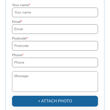
Your name
Email
Postcode
Phone
+ ATTACH PHOTO