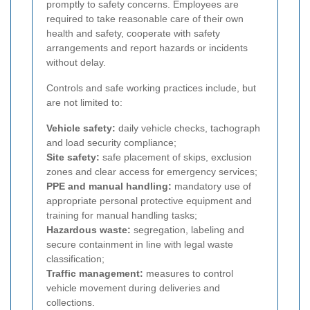
promptly to safety concerns. Employees are
required to take reasonable care of their own
health and safety, cooperate with safety
arrangements and report hazards or incidents
without delay.
Controls and safe working practices include, but
are not limited to:
Vehicle safety:
daily vehicle checks, tachograph
and load security compliance;
Site safety:
safe placement of skips, exclusion
zones and clear access for emergency services;
PPE and manual handling:
mandatory use of
appropriate personal protective equipment and
training for manual handling tasks;
Hazardous waste:
segregation, labeling and
secure containment in line with legal waste
classification;
Traffic management:
measures to control
vehicle movement during deliveries and
collections.