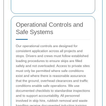
Operational Controls and
Safe Systems
Our operational controls are designed for
consistent application across all projects and
stops. Drivers and crews must follow established
loading procedures to ensure skips are filled
safely and not overloaded. Access to private sites
must only be permitted where safe conditions
exist and where there is reasonable assurance
that the ground, overhead clearances and traffic
conditions enable safe operations. We use
documented checklists to standardise inspections
and to support accountability.
All personnel
involved in skip hire, rubbish removal and waste
handling receive documented induction training