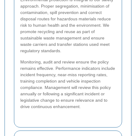
approach. Proper segregation, minimisation of
contamination, spill prevention and correct
disposal routes for hazardous materials reduce
risk to human health and the environment. We
promote recycling and reuse as part of
sustainable waste management and ensure
waste carriers and transfer stations used meet
regulatory standards.
Monitoring, audit and review ensure the policy
remains effective. Performance indicators include
incident frequency, near-miss reporting rates,
training completion and vehicle inspection
compliance. Management will review this policy
annually or following a significant incident or
legislative change to ensure relevance and to
drive continuous enhancement.