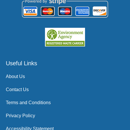
Useful Links
About Us
Contact Us
Terms and Conditions
Privacy Policy
Accessibility Statement