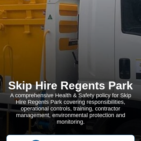
Skip Hire Regents Park
A comprehensive Health & Safety policy for Skip
Hire Regents Park covering responsibilities,
operational controls, training, contractor
management, environmental protection and
monitoring.