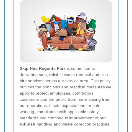
Skip Hire Regents Park
is committed to
delivering safe, reliable waste removal and skip
hire services across our service area. This policy
outlines the principles and practical measures we
apply to protect employees, contractors,
customers and the public from harm arising from
our operations. It sets expectations for safe
working, compliance with applicable safety
standards and continuous improvement of our
rubbish
handling and waste collection practices.