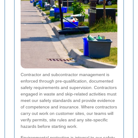
Contractor and subcontractor management is
enforced through pre-qualification, documented
safety requirements and supervision. Contractors
engaged in waste and skip-related activities must
meet our safety standards and provide evidence
of competence and insurance. Where contractors
carry out work on customer sites, our teams will
verify permits, site rules and any site-specific
hazards before starting work.
Environmental protection is integral to our safety