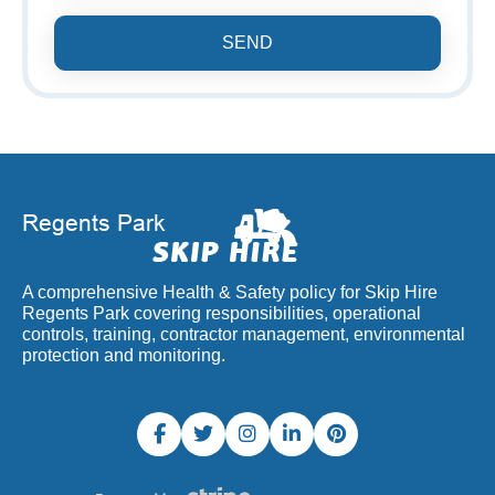
SEND
A comprehensive Health & Safety policy for Skip Hire
Regents Park covering responsibilities, operational
controls, training, contractor management, environmental
protection and monitoring.