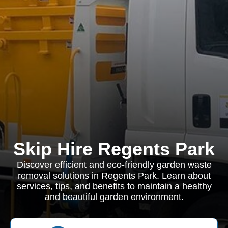
Skip Hire Regents Park
Discover efficient and eco-friendly garden waste
removal solutions in Regents Park. Learn about
services, tips, and benefits to maintain a healthy
and beautiful garden environment.