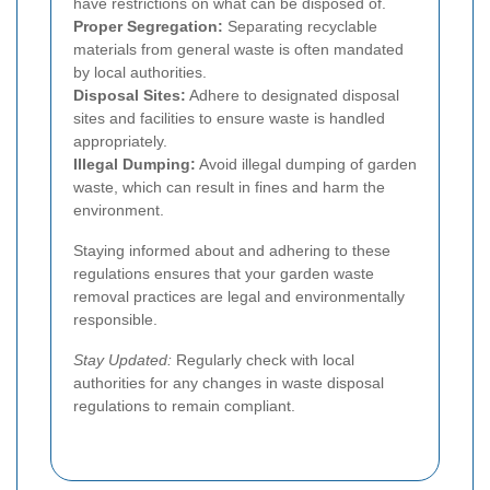
have restrictions on what can be disposed of.
Proper Segregation:
Separating recyclable
materials from general waste is often mandated
by local authorities.
Disposal Sites:
Adhere to designated disposal
sites and facilities to ensure waste is handled
appropriately.
Illegal Dumping:
Avoid illegal dumping of garden
waste, which can result in fines and harm the
environment.
Staying informed about and adhering to these
regulations ensures that your garden waste
removal practices are legal and environmentally
responsible.
Stay Updated:
Regularly check with local
authorities for any changes in waste disposal
regulations to remain compliant.