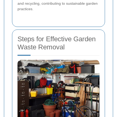
and recycling, contributing to sustainable garden
practices.
Steps for Effective Garden
Waste Removal