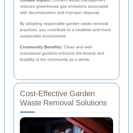
reduces greenhouse gas emissions associated
with decomposition and improper disposal.
By adopting responsible garden waste removal
practices, you contribute to a healthier and more
sustainable environment.
Community Benefits:
Clean and well-
maintained gardens enhance the beauty and
livability of the community as a whole.
Cost-Effective Garden
Waste Removal Solutions