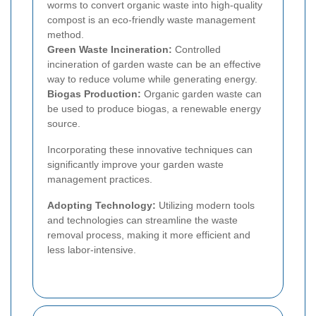
worms to convert organic waste into high-quality
compost is an eco-friendly waste management
method.
Green Waste Incineration:
Controlled
incineration of garden waste can be an effective
way to reduce volume while generating energy.
Biogas Production:
Organic garden waste can
be used to produce biogas, a renewable energy
source.
Incorporating these innovative techniques can
significantly improve your garden waste
management practices.
Adopting Technology:
Utilizing modern tools
and technologies can streamline the waste
removal process, making it more efficient and
less labor-intensive.