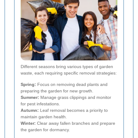
Different seasons bring various types of garden
waste, each requiring specific removal strategies:
Spring:
Focus on removing dead plants and
preparing the garden for new growth.
Summer:
Manage grass clippings and monitor
for pest infestations.
Autumn:
Leaf removal becomes a priority to
maintain garden health.
Winter:
Clear away fallen branches and prepare
the garden for dormancy.