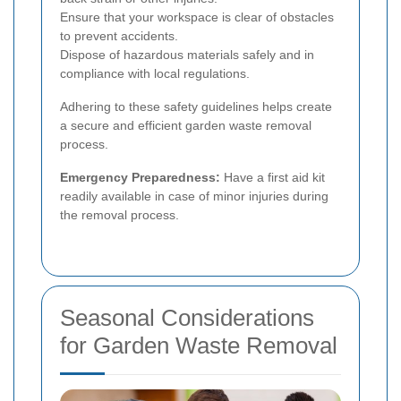
Ensure that your workspace is clear of obstacles
to prevent accidents.
Dispose of hazardous materials safely and in
compliance with local regulations.
Adhering to these safety guidelines helps create
a secure and efficient garden waste removal
process.
Emergency Preparedness:
Have a first aid kit
readily available in case of minor injuries during
the removal process.
Seasonal Considerations
for Garden Waste Removal