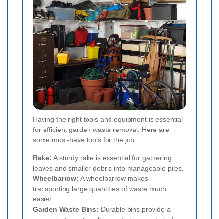
Having the right tools and equipment is essential
for efficient garden waste removal. Here are
some must-have tools for the job:
Rake:
A sturdy rake is essential for gathering
leaves and smaller debris into manageable piles.
Wheelbarrow:
A wheelbarrow makes
transporting large quantities of waste much
easier.
Garden Waste Bins:
Durable bins provide a