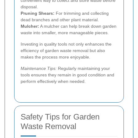
convenient way to collect and store waste before
disposal.
Pruning Shears:
For trimming and collecting
dead branches and other plant material.
Mulcher:
A mulcher can help break down garden
waste into smaller, more manageable pieces.
Investing in quality tools not only enhances the
efficiency of garden waste removal but also
makes the process more enjoyable.
Maintenance Tips:
Regularly maintaining your
tools ensures they remain in good condition and
perform effectively when needed.
Safety Tips for Garden
Waste Removal