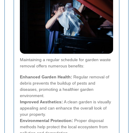
Maintaining a regular schedule for garden waste
removal offers numerous benefits:
Enhanced Garden Health:
Regular removal of
debris prevents the buildup of pests and
diseases, promoting a healthier garden
environment.
Improved Aesthetics:
A clean garden is visually
appealing and can enhance the overall look of
your property.
Environmental Protection:
Proper disposal
methods help protect the local ecosystem from