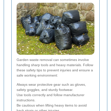
Garden waste removal can sometimes involve
handling sharp tools and heavy materials. Follow
these safety tips to prevent injuries and ensure a
safe working environment:
Always wear protective gear such as gloves,
safety goggles, and sturdy footwear.
Use tools correctly and follow manufacturer
instructions.
Be cautious when lifting heavy items to avoid
back strain or other injuries.