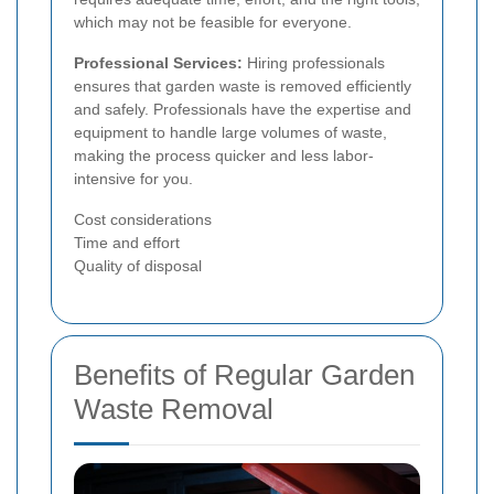
which may not be feasible for everyone.
Professional Services:
Hiring professionals
ensures that garden waste is removed efficiently
and safely. Professionals have the expertise and
equipment to handle large volumes of waste,
making the process quicker and less labor-
intensive for you.
Cost considerations
Time and effort
Quality of disposal
Benefits of Regular Garden
Waste Removal