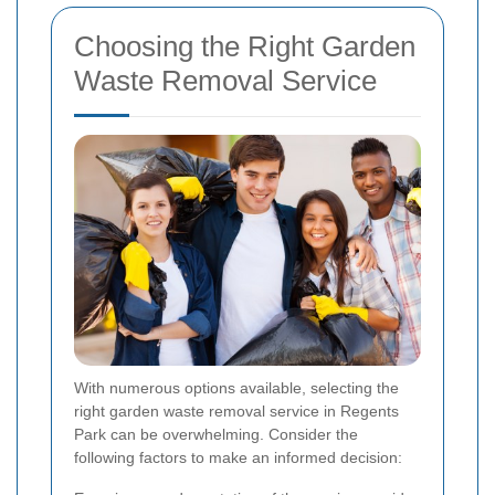
Choosing the Right Garden
Waste Removal Service
With numerous options available, selecting the
right garden waste removal service in Regents
Park can be overwhelming. Consider the
following factors to make an informed decision: