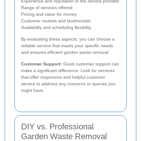
Experience and reputation of the service provider
Range of services offered
Pricing and value for money
Customer reviews and testimonials
Availability and scheduling flexibility
By evaluating these aspects, you can choose a
reliable service that meets your specific needs
and ensures efficient garden waste removal.
Customer Support:
Good customer support can
make a significant difference. Look for services
that offer responsive and helpful customer
service to address any concerns or queries you
might have.
DIY vs. Professional
Garden Waste Removal