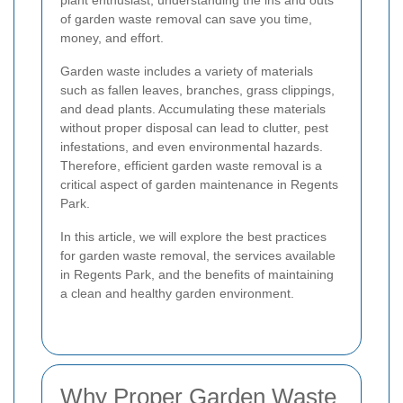
plant enthusiast, understanding the ins and outs
of garden waste removal can save you time,
money, and effort.
Garden waste includes a variety of materials
such as fallen leaves, branches, grass clippings,
and dead plants. Accumulating these materials
without proper disposal can lead to clutter, pest
infestations, and even environmental hazards.
Therefore, efficient garden waste removal is a
critical aspect of garden maintenance in Regents
Park.
In this article, we will explore the best practices
for garden waste removal, the services available
in Regents Park, and the benefits of maintaining
a clean and healthy garden environment.
Why Proper Garden Waste