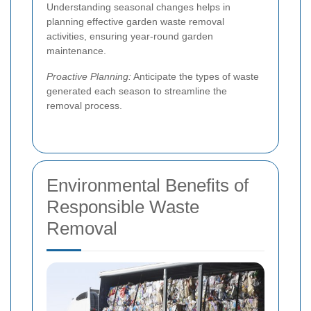
Understanding seasonal changes helps in
planning effective garden waste removal
activities, ensuring year-round garden
maintenance.
Proactive Planning:
Anticipate the types of waste
generated each season to streamline the
removal process.
Environmental Benefits of
Responsible Waste
Removal