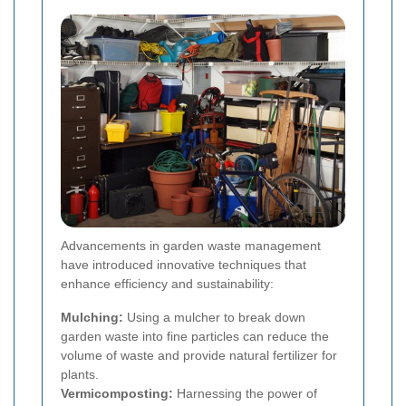
Advancements in garden waste management
have introduced innovative techniques that
enhance efficiency and sustainability:
Mulching:
Using a mulcher to break down
garden waste into fine particles can reduce the
volume of waste and provide natural fertilizer for
plants.
Vermicomposting:
Harnessing the power of