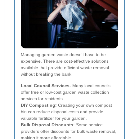
Managing garden waste doesn't have to be
expensive. There are cost-effective solutions
available that provide efficient waste removal
without breaking the bank:
Local Council Services:
Many local councils
offer free or low-cost garden waste collection
services for residents.
DIY Composting:
Creating your own compost
bin can reduce disposal costs and provide
valuable fertilizer for your garden.
Bulk Disposal Discounts:
Some service
providers offer discounts for bulk waste removal,
making it more affordable.