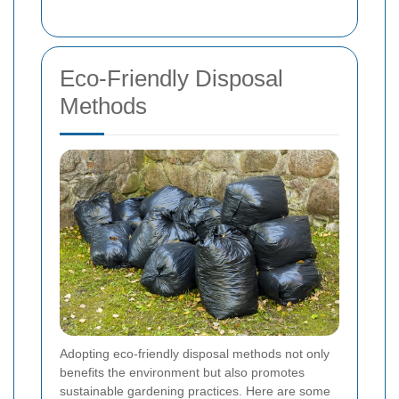
Eco-Friendly Disposal
Methods
Adopting eco-friendly disposal methods not only
benefits the environment but also promotes
sustainable gardening practices. Here are some