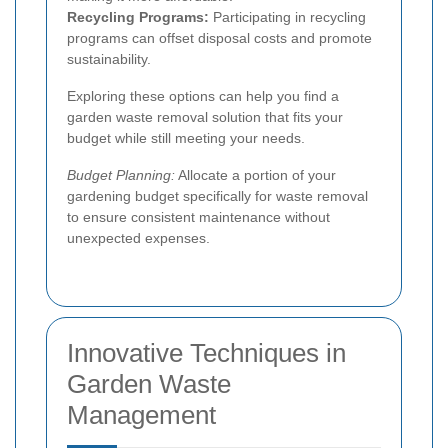
Recycling Programs:
Participating in recycling
programs can offset disposal costs and promote
sustainability.
Exploring these options can help you find a
garden waste removal solution that fits your
budget while still meeting your needs.
Budget Planning:
Allocate a portion of your
gardening budget specifically for waste removal
to ensure consistent maintenance without
unexpected expenses.
Innovative Techniques in
Garden Waste
Management