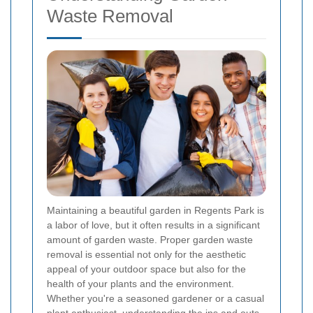
Waste Removal
Maintaining a beautiful garden in Regents Park is
a labor of love, but it often results in a significant
amount of garden waste. Proper garden waste
removal is essential not only for the aesthetic
appeal of your outdoor space but also for the
health of your plants and the environment.
Whether you're a seasoned gardener or a casual