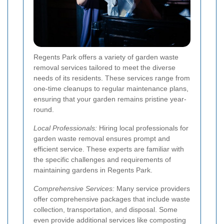
Regents Park offers a variety of garden waste
removal services tailored to meet the diverse
needs of its residents. These services range from
one-time cleanups to regular maintenance plans,
ensuring that your garden remains pristine year-
round.
Local Professionals:
Hiring local professionals for
garden waste removal ensures prompt and
efficient service. These experts are familiar with
the specific challenges and requirements of
maintaining gardens in Regents Park.
Comprehensive Services:
Many service providers
offer comprehensive packages that include waste
collection, transportation, and disposal. Some
even provide additional services like composting