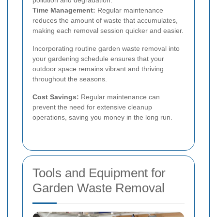
pollution and degradation.
Time Management:
Regular maintenance
reduces the amount of waste that accumulates,
making each removal session quicker and easier.
Incorporating routine garden waste removal into
your gardening schedule ensures that your
outdoor space remains vibrant and thriving
throughout the seasons.
Cost Savings:
Regular maintenance can
prevent the need for extensive cleanup
operations, saving you money in the long run.
Tools and Equipment for
Garden Waste Removal