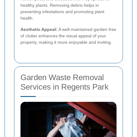
healthy plants. Removing debris helps in
preventing infestations and promoting plant
health.
Aesthetic Appeal:
A well-maintained garden free
of clutter enhances the visual appeal of your
property, making it more enjoyable and inviting.
Garden Waste Removal
Services in Regents Park