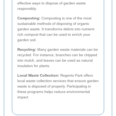
effective ways to dispose of garden waste
responsibly:
Composting:
Composting is one of the most
sustainable methods of disposing of organic
garden waste. It transforms debris into nutrient-
rich compost that can be used to enrich your
garden soil.
Recycling:
Many garden waste materials can be
recycled. For instance, branches can be chipped
into mulch, and leaves can be used as natural
insulation for plants.
Local Waste Collection:
Regents Park offers
local waste collection services that ensure garden
waste is disposed of properly. Participating in
these programs helps reduce environmental
impact.