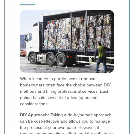
When it comes to garden waste removal,
homeowners often face the choice between DIY
methods and hiring professional services. Each
option has its own set of advantages and
considerations.
DIY Approach:
Taking a do-it-yourself approach
can be cost-effective and allows you to manage
the process at your own pace. However, it
requires adequate time, effort, and the right tools,