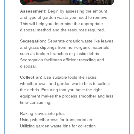
Assessment:
Begin by assessing the amount
and type of garden waste you need to remove.
This will help you determine the appropriate
disposal method and the resources required.
Segregation:
Separate organic waste like leaves
and grass clippings from non-organic materials
such as broken branches or plastic debris.
Segregation facilitates efficient recycling and
disposal.
Collection:
Use suitable tools like rakes,
wheelbarrows, and garden waste bins to collect
the debris. Ensuring that you have the right
equipment makes the process smoother and less
time-consuming.
Raking leaves into piles
Using wheelbarrows for transportation
Utilizing garden waste bins for collection