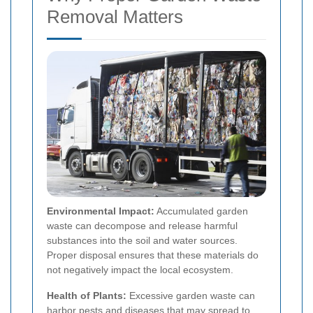
Removal Matters
Environmental Impact:
Accumulated garden
waste can decompose and release harmful
substances into the soil and water sources.
Proper disposal ensures that these materials do
not negatively impact the local ecosystem.
Health of Plants:
Excessive garden waste can
harbor pests and diseases that may spread to