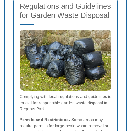
Regulations and Guidelines
for Garden Waste Disposal
Complying with local regulations and guidelines is
crucial for responsible garden waste disposal in
Regents Park:
Permits and Restrictions:
Some areas may
require permits for large-scale waste removal or