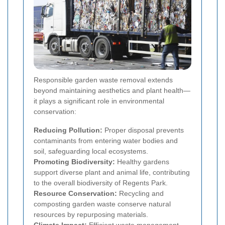
Responsible garden waste removal extends
beyond maintaining aesthetics and plant health—
it plays a significant role in environmental
conservation:
Reducing Pollution:
Proper disposal prevents
contaminants from entering water bodies and
soil, safeguarding local ecosystems.
Promoting Biodiversity:
Healthy gardens
support diverse plant and animal life, contributing
to the overall biodiversity of Regents Park.
Resource Conservation:
Recycling and
composting garden waste conserve natural
resources by repurposing materials.
Climate Impact:
Efficient waste management