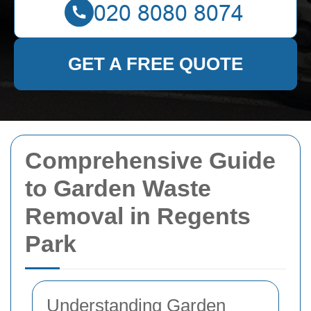
GET A FREE QUOTE
Comprehensive Guide
to Garden Waste
Removal in Regents
Park
Understanding Garden